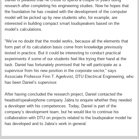
research after completing his engineering studies. Now he hopes that
the foundation he has created with the development of the computer
model will be picked up by new students who, for example, are
interested in building compact smart loudspeakers based on the
model’s calculations.
“We’ve no doubt that the model works, because all the elements that
form part of its calculation basis come from knowledge previously
tested in practice. But it could be interesting to conduct practical
experiments if some of our students feel like trying their hand at the
task. Daniel has fortunately promised that he will participate as a
supervisor from his new position in the corporate sector,” says
Associate Professor Finn T. Agerkvist, DTU Electrical Engineering, who
has been Daniel’s supervisor.
After having concluded the research project, Daniel contacted the
headset/speakerphone company Jabra to enquire whether they needed
a developer with his competences. Today, Daniel is part of the
company’s development team, but he would like to continue his
collaboration with DTU on projects related to the loudspeaker model he
has developed and to Jabra’s work in general.