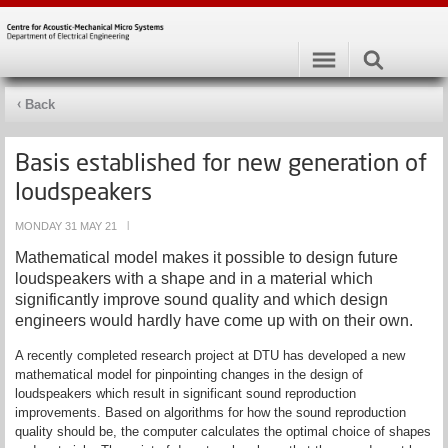
Back
Basis established for new generation of
loudspeakers
MONDAY 31 MAY 21
|
Mathematical model makes it possible to design future
loudspeakers with a shape and in a material which
significantly improve sound quality and which design
engineers would hardly have come up with on their own.
A recently completed research project at DTU has developed a new
mathematical model for pinpointing changes in the design of
loudspeakers which result in significant sound reproduction
improvements. Based on algorithms for how the sound reproduction
quality should be, the computer calculates the optimal choice of shapes