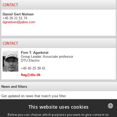
CONTACT
Daniel Gert Nielsen
+45 26 21 51 74
dgnielsen@jabra.com
CONTACT
Finn T. Agerkvist
Group Leader, Associate professor
DTU Electro
+45 45 25 39 41
ftag@dtu.dk
News and filters
Get updated on news that match your filter.
This website uses cookies
Below you can choose which purposes you want to give consent to.