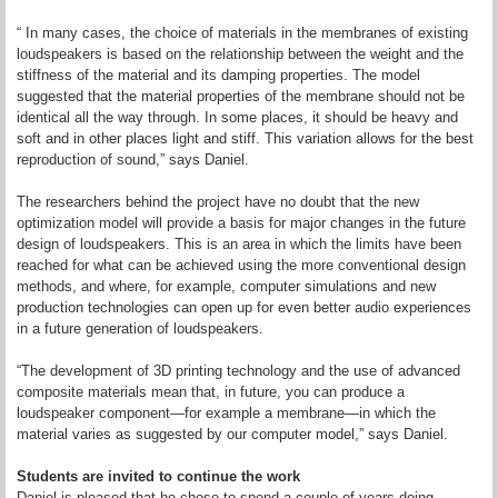
“ In many cases, the choice of materials in the membranes of existing
loudspeakers is based on the relationship between the weight and the
stiffness of the material and its damping properties. The model
suggested that the material properties of the membrane should not be
identical all the way through. In some places, it should be heavy and
soft and in other places light and stiff. This variation allows for the best
reproduction of sound,” says Daniel.
The researchers behind the project have no doubt that the new
optimization model will provide a basis for major changes in the future
design of loudspeakers. This is an area in which the limits have been
reached for what can be achieved using the more conventional design
methods, and where, for example, computer simulations and new
production technologies can open up for even better audio experiences
in a future generation of loudspeakers.
“The development of 3D printing technology and the use of advanced
composite materials mean that, in future, you can produce a
loudspeaker component—for example a membrane—in which the
material varies as suggested by our computer model,” says Daniel.
Students are invited to continue the work
Daniel is pleased that he chose to spend a couple of years doing