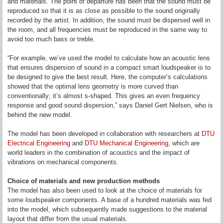
and materials. The point of departure has been that the sound must be
reproduced so that it is as close as possible to the sound originally
recorded by the artist. In addition, the sound must be dispersed well in
the room, and all frequencies must be reproduced in the same way to
avoid too much bass or treble.
“For example, we’ve used the model to calculate how an acoustic lens
that ensures dispersion of sound in a compact smart loudspeaker is to
be designed to give the best result. Here, the computer’s calculations
showed that the optimal lens geometry is more curved than
conventionally; it’s almost s-shaped. This gives an even frequency
response and good sound dispersion,” says Daniel Gert Nielsen, who is
behind the new model.
The model has been developed in collaboration with researchers at
DTU
Electrical Engineering
and
DTU Mechanical Engineering
, which are
world leaders in the combination of acoustics and the impact of
vibrations on mechanical components.
Choice of materials and new production methods
The model has also been used to look at the choice of materials for
some loudspeaker components. A base of a hundred materials was fed
into the model, which subsequently made suggestions to the material
layout that differ from the usual materials.